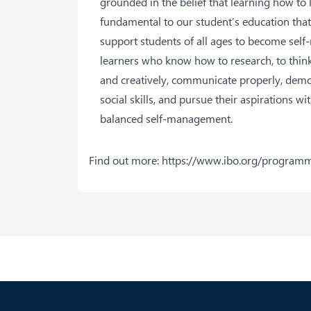
grounded in the belief that learning how to l
fundamental to our student’s education that
support students of all ages to become self
learners who know how to research, to think 
and creatively, communicate properly, dem
social skills, and pursue their aspirations wi
balanced self-management.
Find out more:
https://www.ibo.org/program