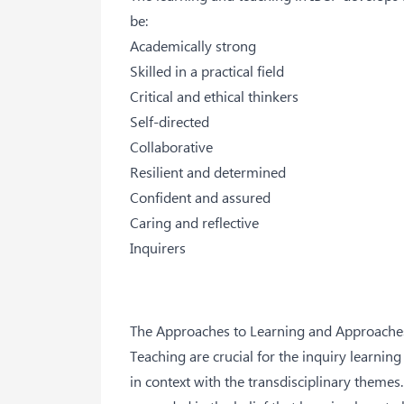
be:
Academically strong
Skilled in a practical field
Critical and ethical thinkers
Self-directed
Collaborative
Resilient and determined
Confident and assured
Caring and reflective
Inquirers
The Approaches to Learning and Approache
Teaching are crucial for the inquiry learning
in context with the transdisciplinary themes