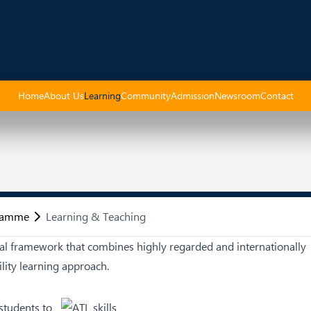
Home
About Us
Learning
Community
Admission
Newsroom
Contact
gramme
Learning & Teaching
l framework that combines highly regarded and internationally
ility learning approach.
students to