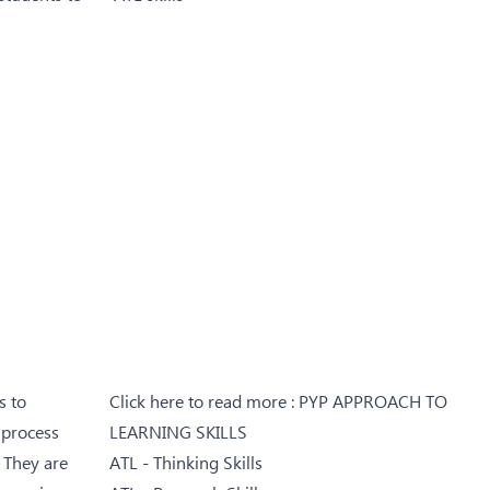
s to
Click here to read more :
PYP APPROACH TO
 process
LEARNING SKILLS
. They are
ATL - Thinking Skills