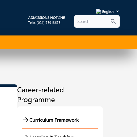
English
ADMISSIONS HOTLINE
Telp: (021) 75913675
Career-related
Programme
Curriculum Framework