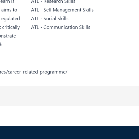
earn is
ATL - Research Skills
 aims to
ATL - Self Management Skills
-regulated
ATL - Social Skills
critically
ATL - Communication Skills
onstrate
th
mes/career-related-programme/