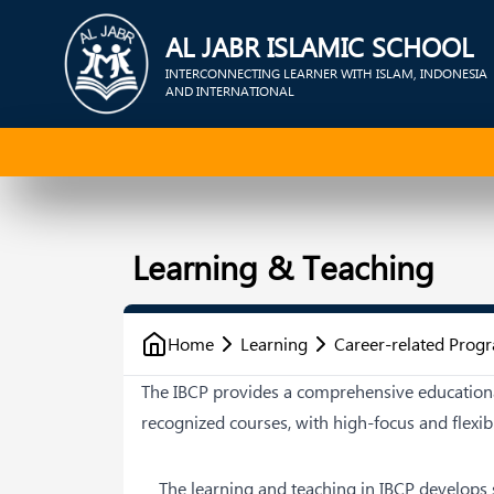
AL JABR ISLAMIC SCHOOL
INTERCONNECTING LEARNER WITH ISLAM, INDONESIA
AND INTERNATIONAL
Learning & Teaching
Home
Learning
Career-related Pro
The IBCP provides a comprehensive educationa
recognized courses, with high-focus and flexib
The learning and teaching in IBCP develops 