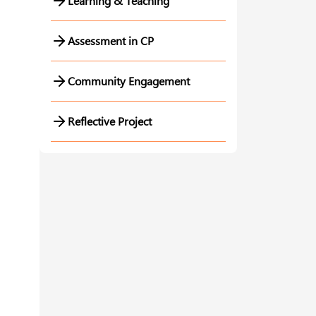
Learning & Teaching
Assessment in CP
Community Engagement
Reflective Project