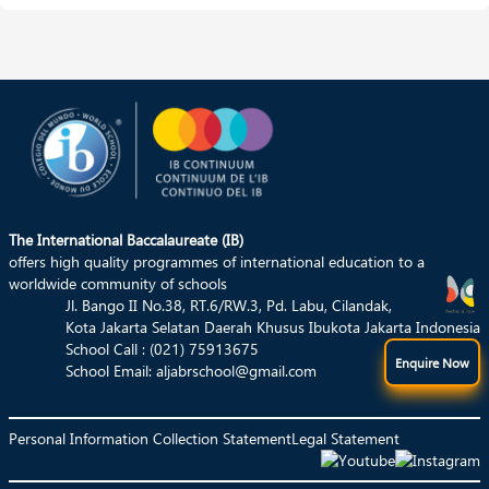
We are fully support the process of learning
Read More
The International Baccalaureate (IB)
offers high quality programmes of international education to a
worldwide community of schools
Jl. Bango II No.38, RT.6/RW.3, Pd. Labu, Cilandak,
Kota Jakarta Selatan Daerah Khusus Ibukota Jakarta Indonesia
School Call : (021) 75913675
Enquire Now
School Email:
aljabrschool@gmail.com
Personal Information Collection Statement
Legal Statement