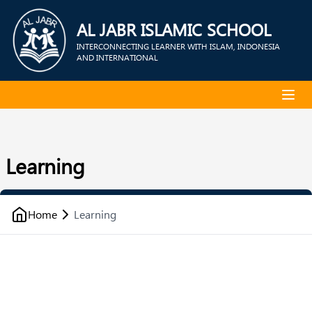
AL JABR ISLAMIC SCHOOL
INTERCONNECTING LEARNER WITH ISLAM, INDONESIA
AND INTERNATIONAL
Learning
Home
Learning